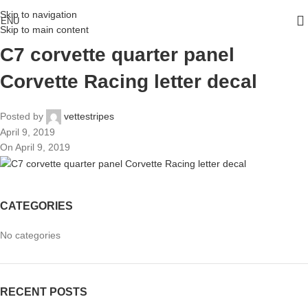
Skip to navigation
ENU
Skip to main content
C7 corvette quarter panel
Corvette Racing letter decal
Posted by
vettestripes
April 9, 2019
On April 9, 2019
CATEGORIES
No categories
RECENT POSTS