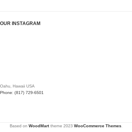
OUR INSTAGRAM
Oahu, Hawaii USA
Phone: (817) 729-6501
Based on
WoodMart
theme
2023
WooCommerce Themes
.