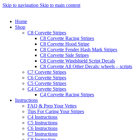
Skip to navigation
Skip to main content
Home
Shop
C8 Corvette Stripes
C8 Corvette Racing Stripes
C8 Corvette Hood Stripe
C8 Corvette Fender Hash Mark Stripes
C8 Corvette Side Stripes
C8 Corvette Windshield Script Decals
C8 Corvette All Other Decals: wheels – scripts
C7 Corvette Stripes
C6 Corvette Stripes
C5 Corvette Stripes
C4 Corvette Stripes
C4 Corvette Racing Stripes
Instructions
FAQ & Prep Your Vettes
Tips For Caring Your Stripes
C4 Instructions
C5 Instructions
C6 Instructions
C7 Instructions
C8 Instruction