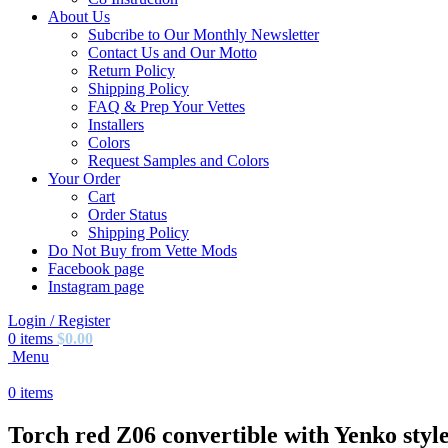
About Us
Subcribe to Our Monthly Newsletter
Contact Us and Our Motto
Return Policy
Shipping Policy
FAQ & Prep Your Vettes
Installers
Colors
Request Samples and Colors
Your Order
Cart
Order Status
Shipping Policy
Do Not Buy from Vette Mods
Facebook page
Instagram page
Login / Register
0
items
$
0.00
Menu
0
items
Torch red Z06 convertible with Yenko style 