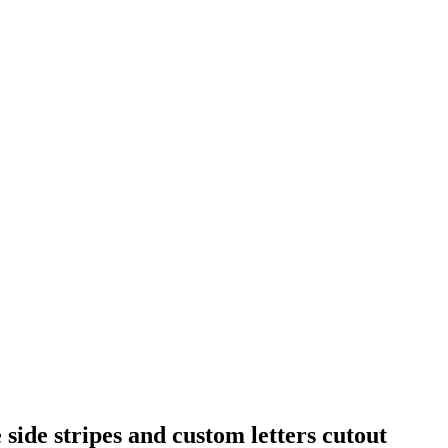
side stripes and custom letters cutout