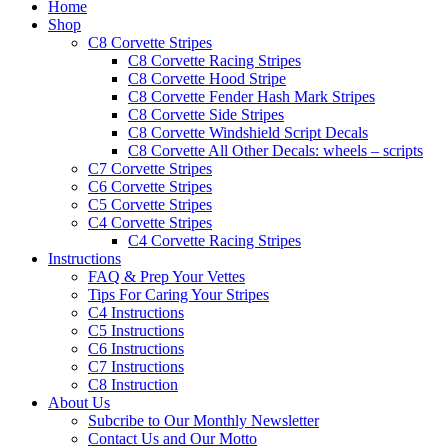
Home
Shop
C8 Corvette Stripes
C8 Corvette Racing Stripes
C8 Corvette Hood Stripe
C8 Corvette Fender Hash Mark Stripes
C8 Corvette Side Stripes
C8 Corvette Windshield Script Decals
C8 Corvette All Other Decals: wheels – scripts
C7 Corvette Stripes
C6 Corvette Stripes
C5 Corvette Stripes
C4 Corvette Stripes
C4 Corvette Racing Stripes
Instructions
FAQ & Prep Your Vettes
Tips For Caring Your Stripes
C4 Instructions
C5 Instructions
C6 Instructions
C7 Instructions
C8 Instruction
About Us
Subcribe to Our Monthly Newsletter
Contact Us and Our Motto