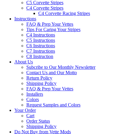
C5 Corvette Stripes
C4 Corvette Stripes
C4 Corvette Racing Stripes
Instructions
FAQ & Prep Your Vettes
Tips For Caring Your Stripes
C4 Instructions
C5 Instructions
C6 Instructions
C7 Instructions
C8 Instruction
About Us
Subcribe to Our Monthly Newsletter
Contact Us and Our Motto
Return Policy
Shipping Policy
FAQ & Prep Your Vettes
Installers
Colors
Request Samples and Colors
Your Order
Cart
Order Status
Shipping Policy
Do Not Buy from Vette Mods