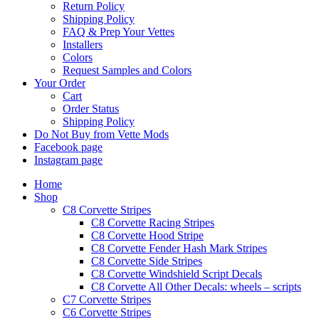
Return Policy
Shipping Policy
FAQ & Prep Your Vettes
Installers
Colors
Request Samples and Colors
Your Order
Cart
Order Status
Shipping Policy
Do Not Buy from Vette Mods
Facebook page
Instagram page
Home
Shop
C8 Corvette Stripes
C8 Corvette Racing Stripes
C8 Corvette Hood Stripe
C8 Corvette Fender Hash Mark Stripes
C8 Corvette Side Stripes
C8 Corvette Windshield Script Decals
C8 Corvette All Other Decals: wheels – scripts
C7 Corvette Stripes
C6 Corvette Stripes