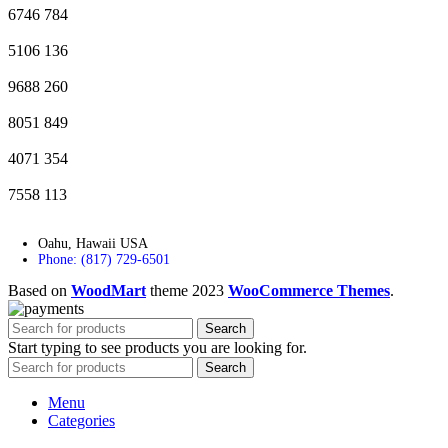
6746
784
5106
136
9688
260
8051
849
4071
354
7558
113
Oahu, Hawaii USA
Phone: (817) 729-6501
Based on
WoodMart
theme
2023
WooCommerce Themes
.
Search
Start typing to see products you are looking for.
Search
Menu
Categories