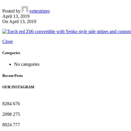
Posted by
vettestripes
April 13, 2019
On April 13, 2019
Close
Categories
No categories
Recent Posts
OUR INSTAGRAM
8284
676
2098
275
8924
777