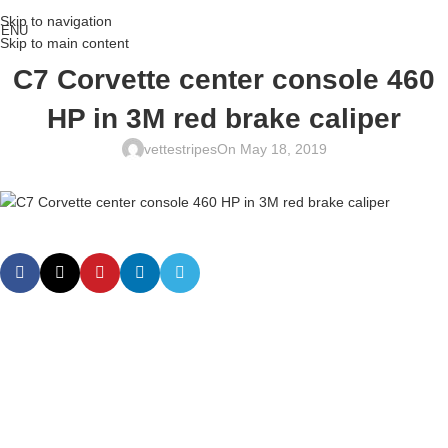
Skip to navigation
ENU
Skip to main content
C7 Corvette center console 460
HP in 3M red brake caliper
vettestripes
On May 18, 2019