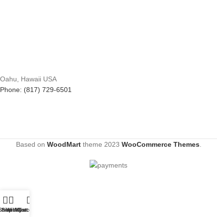
Oahu, Hawaii USA
Phone: (817) 729-6501
Based on
WoodMart
theme
2023
WooCommerce Themes
.
Shop
Sidebar
Wishlist
My account
Cart