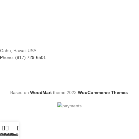
Oahu, Hawaii USA
Phone: (817) 729-6501
Based on
WoodMart
theme
2023
WooCommerce Themes
.
Shop
Sidebar
Wishlist
My account
Cart