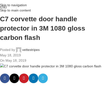
Skip to navigation
ENU
Skip to main content
C7 corvette door handle
protector in 3M 1080 gloss
carbon flash
Posted by
vettestripes
May 18, 2019
On May 18, 2019