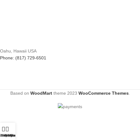
Oahu, Hawaii USA
Phone: (817) 729-6501
Based on
WoodMart
theme
2023
WooCommerce Themes
.
Shop
Sidebar
Wishlist
My account
Cart