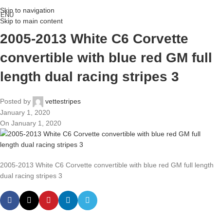
Skip to navigation
ENU
Skip to main content
2005-2013 White C6 Corvette
convertible with blue red GM full
length dual racing stripes 3
Posted by
vettestripes
January 1, 2020
On January 1, 2020
2005-2013 White C6 Corvette convertible with blue red GM full length
dual racing stripes 3