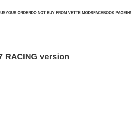
 US
YOUR ORDER
DO NOT BUY FROM VETTE MODS
FACEBOOK PAGE
IN
C7 RACING version