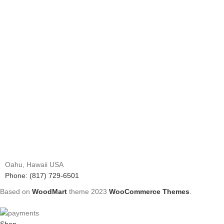
Oahu, Hawaii USA
Phone: (817) 729-6501
Based on
WoodMart
theme
2023
WooCommerce Themes
.