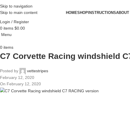
Skip to navigation
Skip to main content
HOME
SHOP
INSTRUCTIONS
ABOUT
Login / Register
0
items
$
0.00
Menu
0
items
C7 Corvette Racing windshield 
Posted by
vettestripes
February 12, 2020
On February 12, 2020