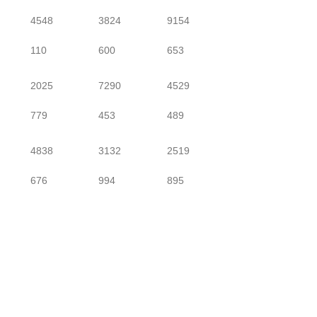
4548
3824
9154
110
600
653
2025
7290
4529
779
453
489
4838
3132
2519
676
994
895