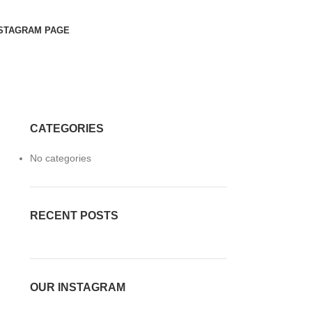
STAGRAM PAGE
CATEGORIES
No categories
RECENT POSTS
OUR INSTAGRAM