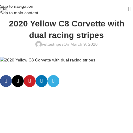
Skip to navigation
ENU
Skip to main content
2020 Yellow C8 Corvette with
dual racing stripes
vettestripes
On March 9, 2020