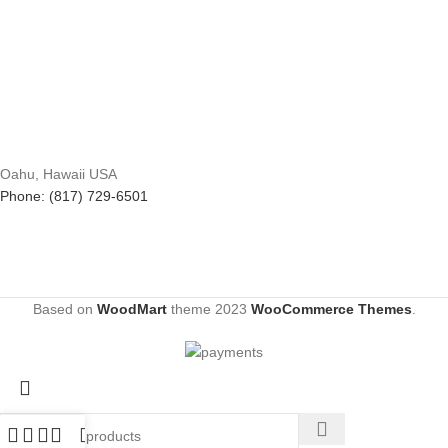
Oahu, Hawaii USA
Phone: (817) 729-6501
Based on
WoodMart
theme
2023
WooCommerce Themes
.