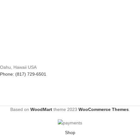
Oahu, Hawaii USA
Phone: (817) 729-6501
Based on
WoodMart
theme
2023
WooCommerce Themes
.
Shop