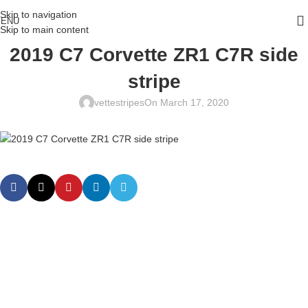
Skip to navigation
ENU
Skip to main content
2019 C7 Corvette ZR1 C7R side
stripe
vettestripes
On March 17, 2020