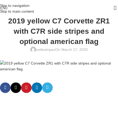
Skip to navigation
ENU
Skip to main content
2019 yellow C7 Corvette ZR1
with C7R side stripes and
optional american flag
vettestripes
On March 17, 2020