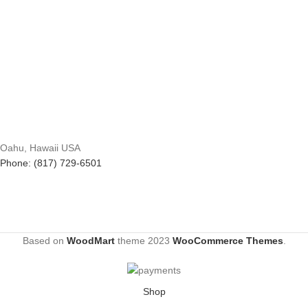
Oahu, Hawaii USA
Phone: (817) 729-6501
Based on
WoodMart
theme
2023
WooCommerce Themes
.
Shop