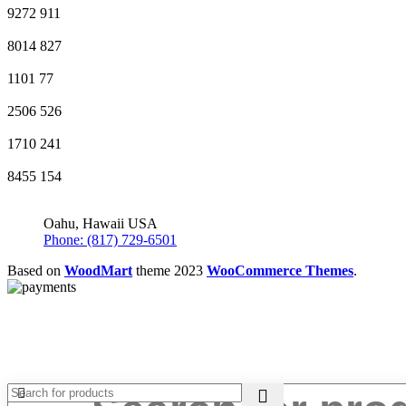
9272
911
8014
827
1101
77
2506
526
1710
241
8455
154
Oahu, Hawaii USA
Phone: (817) 729-6501
Based on
WoodMart
theme
2023
WooCommerce Themes
.