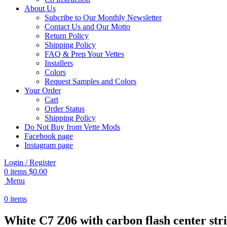
About Us
Subcribe to Our Monthly Newsletter
Contact Us and Our Motto
Return Policy
Shipping Policy
FAQ & Prep Your Vettes
Installers
Colors
Request Samples and Colors
Your Order
Cart
Order Status
Shipping Policy
Do Not Buy from Vette Mods
Facebook page
Instagram page
Login / Register
0
items
$
0.00
Menu
0
items
White C7 Z06 with carbon flash center str