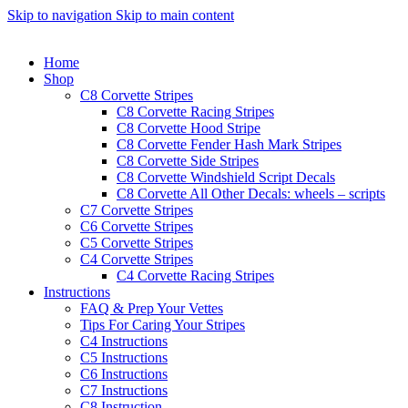
Skip to navigation
Skip to main content
Home
Shop
C8 Corvette Stripes
C8 Corvette Racing Stripes
C8 Corvette Hood Stripe
C8 Corvette Fender Hash Mark Stripes
C8 Corvette Side Stripes
C8 Corvette Windshield Script Decals
C8 Corvette All Other Decals: wheels – scripts
C7 Corvette Stripes
C6 Corvette Stripes
C5 Corvette Stripes
C4 Corvette Stripes
C4 Corvette Racing Stripes
Instructions
FAQ & Prep Your Vettes
Tips For Caring Your Stripes
C4 Instructions
C5 Instructions
C6 Instructions
C7 Instructions
C8 Instruction