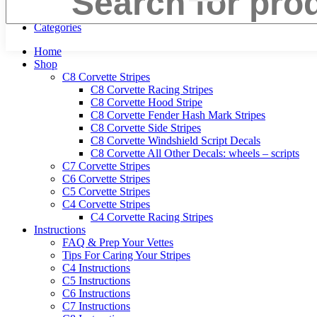
Menu
Categories
Home
Shop
C8 Corvette Stripes
C8 Corvette Racing Stripes
C8 Corvette Hood Stripe
C8 Corvette Fender Hash Mark Stripes
C8 Corvette Side Stripes
C8 Corvette Windshield Script Decals
C8 Corvette All Other Decals: wheels – scripts
C7 Corvette Stripes
C6 Corvette Stripes
C5 Corvette Stripes
C4 Corvette Stripes
C4 Corvette Racing Stripes
Instructions
FAQ & Prep Your Vettes
Tips For Caring Your Stripes
C4 Instructions
C5 Instructions
C6 Instructions
C7 Instructions