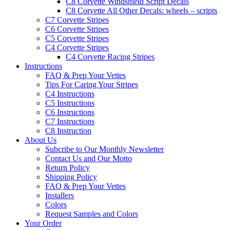
C8 Corvette Windshield Script Decals
C8 Corvette All Other Decals: wheels – scripts
C7 Corvette Stripes
C6 Corvette Stripes
C5 Corvette Stripes
C4 Corvette Stripes
C4 Corvette Racing Stripes
Instructions
FAQ & Prep Your Vettes
Tips For Caring Your Stripes
C4 Instructions
C5 Instructions
C6 Instructions
C7 Instructions
C8 Instruction
About Us
Subcribe to Our Monthly Newsletter
Contact Us and Our Motto
Return Policy
Shipping Policy
FAQ & Prep Your Vettes
Installers
Colors
Request Samples and Colors
Your Order