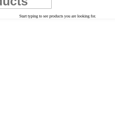
Start typing to see products you are looking for.