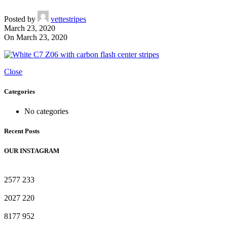
Posted by
vettestripes
March 23, 2020
On March 23, 2020
Close
Categories
No categories
Recent Posts
OUR INSTAGRAM
2577
233
2027
220
8177
952