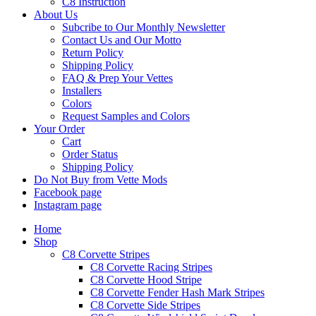
C8 Instruction
About Us
Subcribe to Our Monthly Newsletter
Contact Us and Our Motto
Return Policy
Shipping Policy
FAQ & Prep Your Vettes
Installers
Colors
Request Samples and Colors
Your Order
Cart
Order Status
Shipping Policy
Do Not Buy from Vette Mods
Facebook page
Instagram page
Home
Shop
C8 Corvette Stripes
C8 Corvette Racing Stripes
C8 Corvette Hood Stripe
C8 Corvette Fender Hash Mark Stripes
C8 Corvette Side Stripes