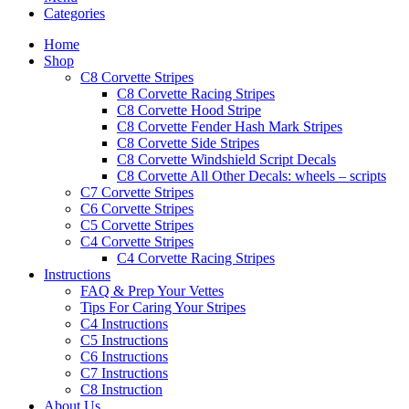
Categories
Home
Shop
C8 Corvette Stripes
C8 Corvette Racing Stripes
C8 Corvette Hood Stripe
C8 Corvette Fender Hash Mark Stripes
C8 Corvette Side Stripes
C8 Corvette Windshield Script Decals
C8 Corvette All Other Decals: wheels – scripts
C7 Corvette Stripes
C6 Corvette Stripes
C5 Corvette Stripes
C4 Corvette Stripes
C4 Corvette Racing Stripes
Instructions
FAQ & Prep Your Vettes
Tips For Caring Your Stripes
C4 Instructions
C5 Instructions
C6 Instructions
C7 Instructions
C8 Instruction
About Us