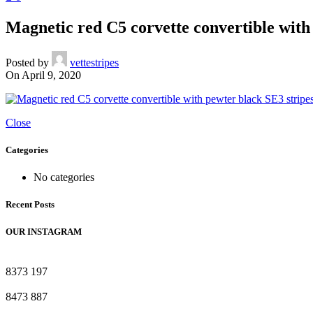
Magnetic red C5 corvette convertible with
Posted by
vettestripes
On April 9, 2020
Close
Categories
No categories
Recent Posts
OUR INSTAGRAM
8373
197
8473
887