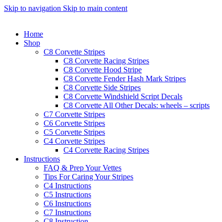
Skip to navigation
Skip to main content
Home
Shop
C8 Corvette Stripes
C8 Corvette Racing Stripes
C8 Corvette Hood Stripe
C8 Corvette Fender Hash Mark Stripes
C8 Corvette Side Stripes
C8 Corvette Windshield Script Decals
C8 Corvette All Other Decals: wheels – scripts
C7 Corvette Stripes
C6 Corvette Stripes
C5 Corvette Stripes
C4 Corvette Stripes
C4 Corvette Racing Stripes
Instructions
FAQ & Prep Your Vettes
Tips For Caring Your Stripes
C4 Instructions
C5 Instructions
C6 Instructions
C7 Instructions
C8 Instruction