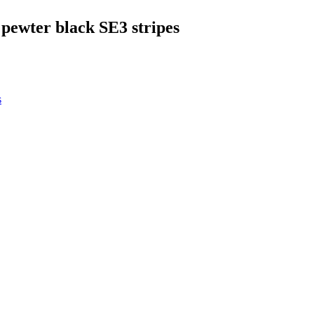
 pewter black SE3 stripes