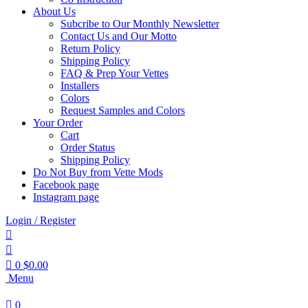
About Us
Subcribe to Our Monthly Newsletter
Contact Us and Our Motto
Return Policy
Shipping Policy
FAQ & Prep Your Vettes
Installers
Colors
Request Samples and Colors
Your Order
Cart
Order Status
Shipping Policy
Do Not Buy from Vette Mods
Facebook page
Instagram page
Login / Register
0
$
0.00
Menu
0