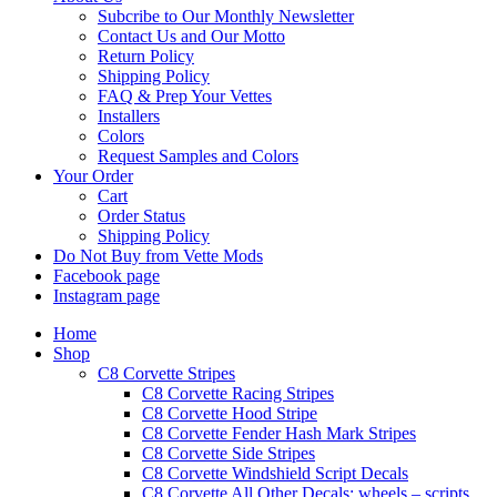
Subcribe to Our Monthly Newsletter
Contact Us and Our Motto
Return Policy
Shipping Policy
FAQ & Prep Your Vettes
Installers
Colors
Request Samples and Colors
Your Order
Cart
Order Status
Shipping Policy
Do Not Buy from Vette Mods
Facebook page
Instagram page
Home
Shop
C8 Corvette Stripes
C8 Corvette Racing Stripes
C8 Corvette Hood Stripe
C8 Corvette Fender Hash Mark Stripes
C8 Corvette Side Stripes
C8 Corvette Windshield Script Decals
C8 Corvette All Other Decals: wheels – scripts