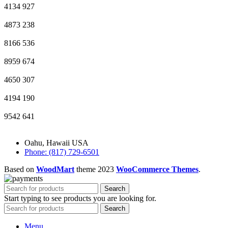
4134
927
4873
238
8166
536
8959
674
4650
307
4194
190
9542
641
Oahu, Hawaii USA
Phone: (817) 729-6501
Based on
WoodMart
theme
2023
WooCommerce Themes
.
Search
Start typing to see products you are looking for.
Search
Menu