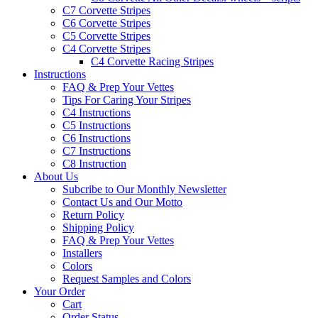
C7 Corvette Stripes
C6 Corvette Stripes
C5 Corvette Stripes
C4 Corvette Stripes
C4 Corvette Racing Stripes
Instructions
FAQ & Prep Your Vettes
Tips For Caring Your Stripes
C4 Instructions
C5 Instructions
C6 Instructions
C7 Instructions
C8 Instruction
About Us
Subcribe to Our Monthly Newsletter
Contact Us and Our Motto
Return Policy
Shipping Policy
FAQ & Prep Your Vettes
Installers
Colors
Request Samples and Colors
Your Order
Cart
Order Status