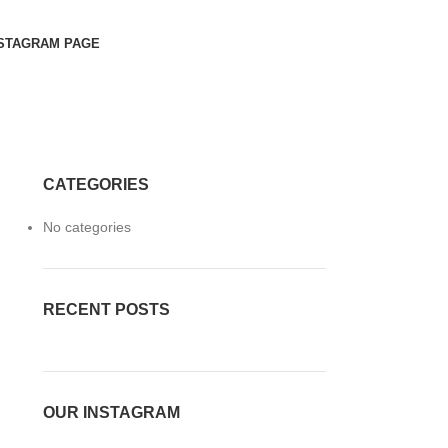
STAGRAM PAGE
CATEGORIES
No categories
RECENT POSTS
OUR INSTAGRAM