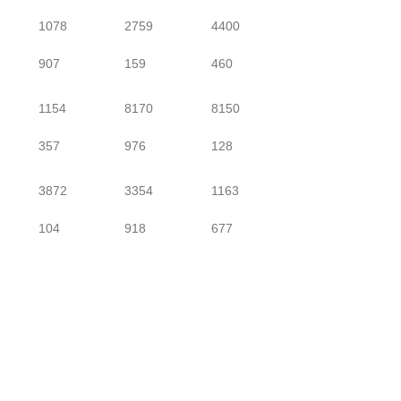
1078
2759
4400
907
159
460
1154
8170
8150
357
976
128
3872
3354
1163
104
918
677