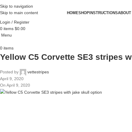
Skip to navigation
Skip to main content
HOME
SHOP
INSTRUCTIONS
ABOUT
Login / Register
0
items
$
0.00
Menu
0
items
Yellow C5 Corvette SE3 stripes wi
Posted by
vettestripes
April 9, 2020
On April 9, 2020