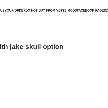
 US
YOUR ORDER
DO NOT BUY FROM VETTE MODS
FACEBOOK PAGE
IN
th jake skull option