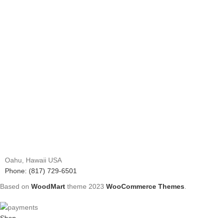
Oahu, Hawaii USA
Phone: (817) 729-6501
Based on
WoodMart
theme
2023
WooCommerce Themes
.