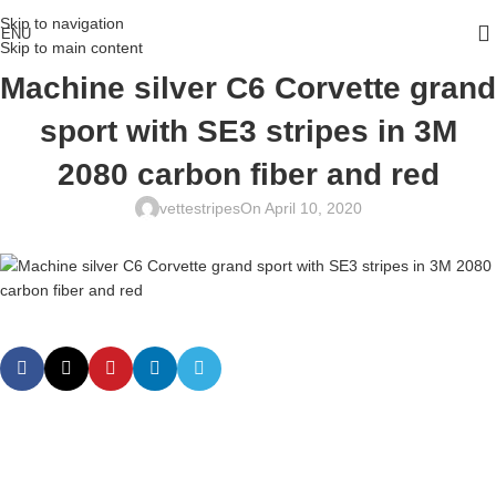
Skip to navigation
ENU
Skip to main content
Machine silver C6 Corvette grand
sport with SE3 stripes in 3M
2080 carbon fiber and red
vettestripes
On April 10, 2020