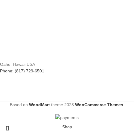
Oahu, Hawaii USA
Phone: (817) 729-6501
Based on
WoodMart
theme
2023
WooCommerce Themes
.
Shop