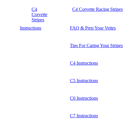
C4
C4 Corvette Racing Stripes
Corvette
Stripes
Instructions
FAQ & Prep Your Vettes
Tips For Caring Your Stripes
C4 Instructions
C5 Instructions
C6 Instructions
C7 Instructions