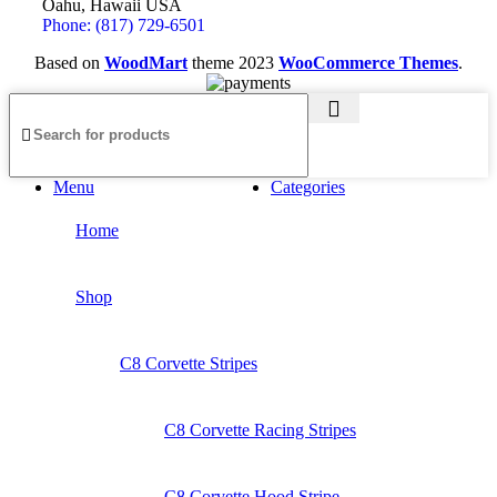
Oahu, Hawaii USA
Phone: (817) 729-6501
Based on
WoodMart
theme
2023
WooCommerce Themes
.
Menu
Categories
Home
Shop
C8 Corvette Stripes
C8 Corvette Racing Stripes
C8 Corvette Hood Stripe