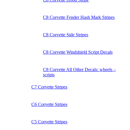
C8 Corvette Fender Hash Mark Stripes
C8 Corvette Side Stripes
C8 Corvette Windshield Script Decals
C8 Corvette All Other Decals: wheels –
scripts
C7 Corvette Stripes
C6 Corvette Stripes
C5 Corvette Stripes