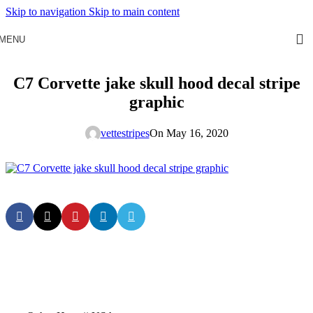
Skip to navigation
Skip to main content
MENU
C7 Corvette jake skull hood decal stripe
graphic
vettestripes
On May 16, 2020