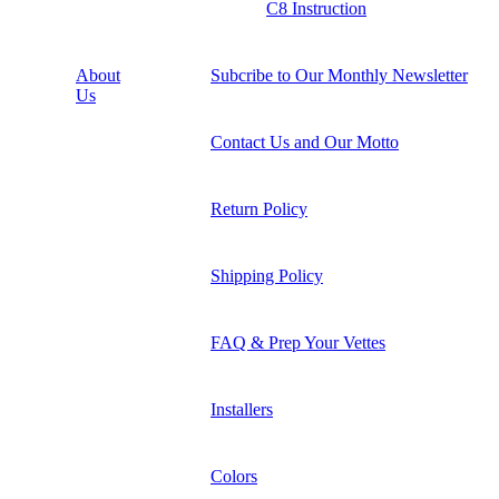
C8 Instruction
About
Subcribe to Our Monthly Newsletter
Us
Contact Us and Our Motto
Return Policy
Shipping Policy
FAQ & Prep Your Vettes
Installers
Colors