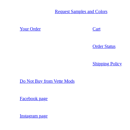
Request Samples and Colors
Your Order
Cart
Order Status
Shipping Policy
Do Not Buy from Vette Mods
Facebook page
Instagram page