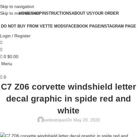
Skip to navigation
Skip to main content
HOME
SHOP
INSTRUCTIONS
ABOUT US
YOUR ORDER
DO NOT BUY FROM VETTE MODS
FACEBOOK PAGE
INSTAGRAM PAGE
Login / Register
0
$
0.00
Menu
0
C7 Z06 corvette windshield letter
decal graphic in spide red and
white
vettestripes
On May 20, 2020