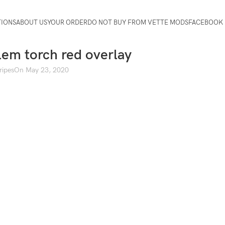
TIONS
ABOUT US
YOUR ORDER
DO NOT BUY FROM VETTE MODS
FACEBOOK 
em torch red overlay
ripes
On May 23, 2020