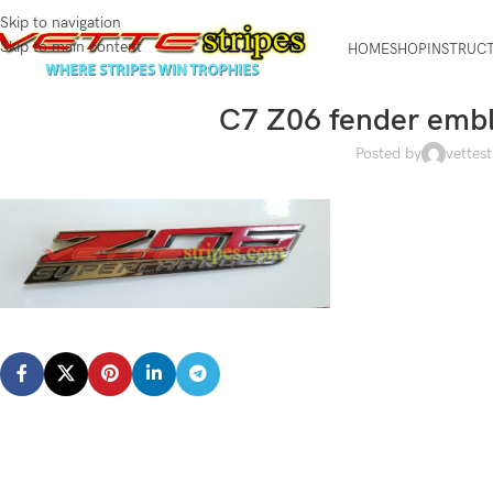
Skip to navigation
Skip to main content
HOME
SHOP
INSTRUC
C7 Z06 fender embl
Posted by
vettest