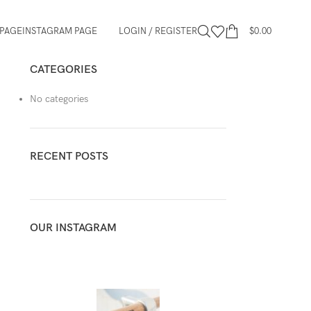
PAGE
INSTAGRAM PAGE
LOGIN / REGISTER
$
0.00
CATEGORIES
No categories
RECENT POSTS
OUR INSTAGRAM