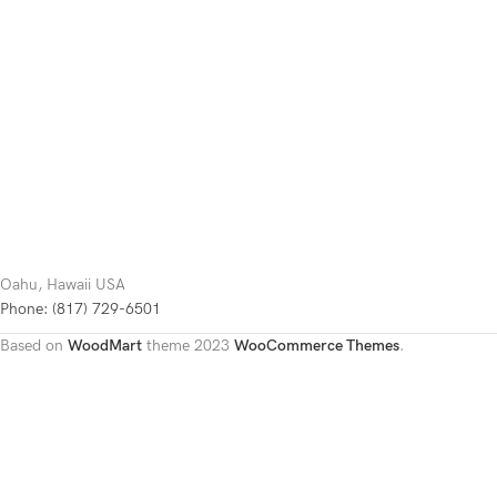
Oahu, Hawaii USA
Phone: (817) 729-6501
Based on
WoodMart
theme
2023
WooCommerce Themes
.