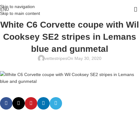
Skip to navigation
ENU
Skip to main content
White C6 Corvette coupe with Wil
Cooksey SE2 stripes in Lemans
blue and gunmetal
vettestripes
On May 30, 2020