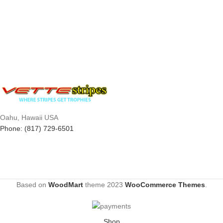
Oahu, Hawaii USA
Phone: (817) 729-6501
Based on
WoodMart
theme
2023
WooCommerce Themes
.
Shop