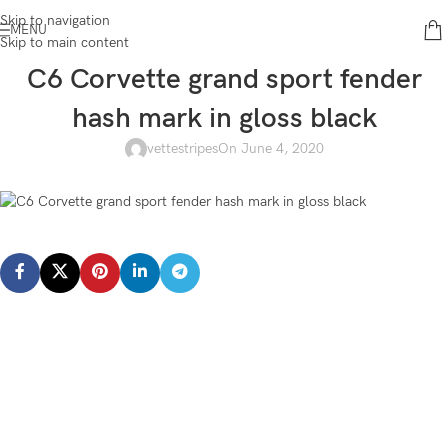
Skip to navigation
MENU
Skip to main content
C6 Corvette grand sport fender
hash mark in gloss black
vettestripes
On June 4, 2020