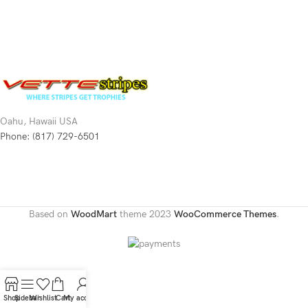
Oahu, Hawaii USA
Phone: (817) 729-6501
Based on
WoodMart
theme
2023
WooCommerce Themes
.
Shop
Sidebar
Wishlist
Cart
My account