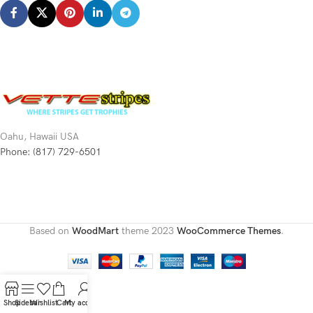
Oahu, Hawaii USA
Phone: (817) 729-6501
Based on
WoodMart
theme
2023
WooCommerce Themes
.
Shop
Sidebar
Wishlist
Cart
My account