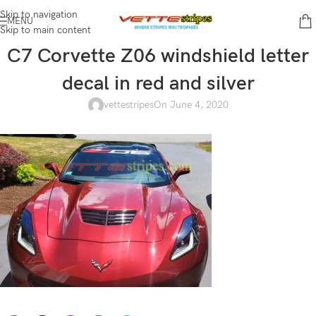
Skip to navigation
MENU
Skip to main content
C7 Corvette Z06 windshield letter
decal in red and silver
vettestripes
On June 4, 2020