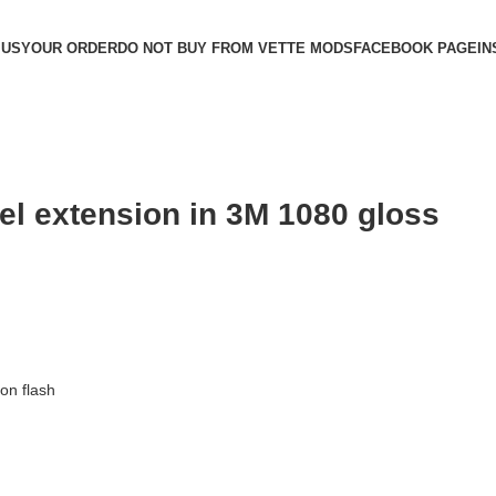
 US
YOUR ORDER
DO NOT BUY FROM VETTE MODS
FACEBOOK PAGE
IN
el extension in 3M 1080 gloss