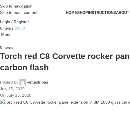
Skip to navigation
Skip to main content
HOME
SHOP
INSTRUCTIONS
ABOUT
Login / Register
0
items
$
0.00
Menu
0
items
Torch red C8 Corvette rocker pan
carbon flash
Posted by
vettestripes
July 15, 2020
On July 15, 2020