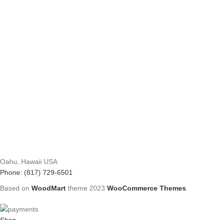
Oahu, Hawaii USA
Phone: (817) 729-6501
Based on
WoodMart
theme
2023
WooCommerce Themes
.