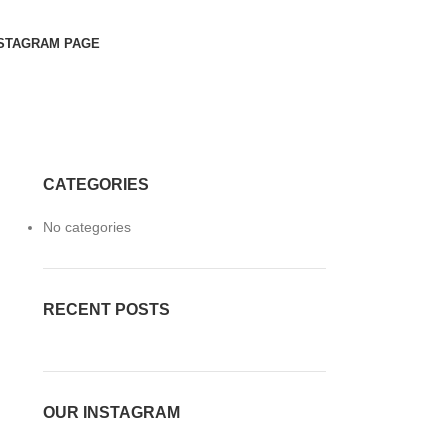
STAGRAM PAGE
CATEGORIES
No categories
RECENT POSTS
OUR INSTAGRAM