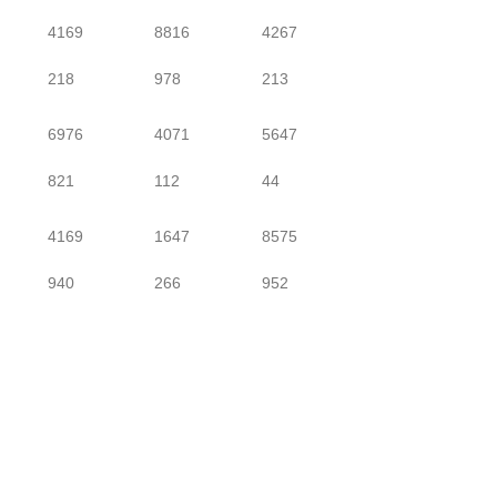
4169
8816
4267
218
978
213
6976
4071
5647
821
112
44
4169
1647
8575
940
266
952