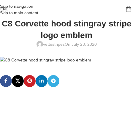
Skip to navigation
ENU
Skip to main content
C8 Corvette hood stingray stripe
logo emblem
vettestripes
On July 23, 2020