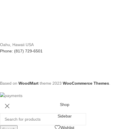
Oahu, Hawaii USA
Phone: (817) 729-6501
Based on
WoodMart
theme
2023
WooCommerce Themes
.
Shop
Sidebar
Wishlist