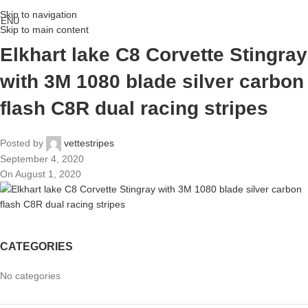
Skip to navigation
ENU
Skip to main content
Elkhart lake C8 Corvette Stingray
with 3M 1080 blade silver carbon
flash C8R dual racing stripes
Posted by
vettestripes
September 4, 2020
On August 1, 2020
CATEGORIES
No categories