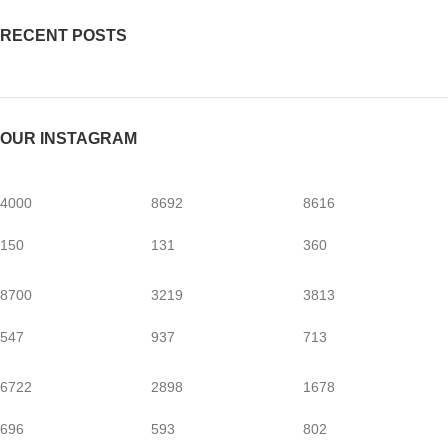
RECENT POSTS
OUR INSTAGRAM
4000
8692
8616
150
131
360
8700
3219
3813
547
937
713
6722
2898
1678
696
593
802