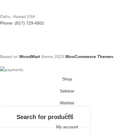
Oahu, Hawaii USA
Phone: (817) 729-6501
Based on
WoodMart
theme
2023
WooCommerce Themes
.
Shop
Sidebar
Wishlist
Cart
My account