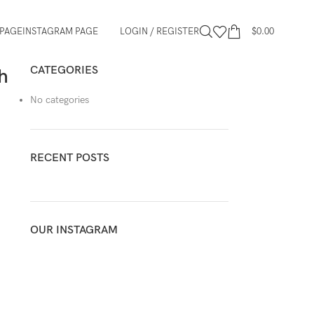
PAGE
INSTAGRAM PAGE
LOGIN / REGISTER
$
0.00
CATEGORIES
h
No categories
RECENT POSTS
OUR INSTAGRAM