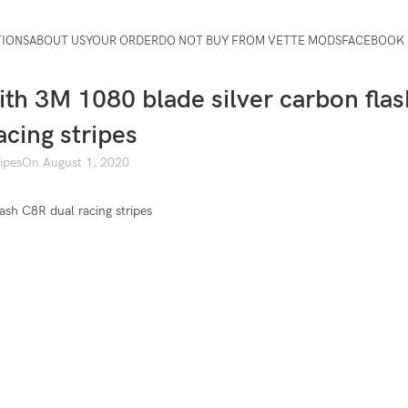
TIONS
ABOUT US
YOUR ORDER
DO NOT BUY FROM VETTE MODS
FACEBOOK 
ith 3M 1080 blade silver carbon flas
acing stripes
ripes
On August 1, 2020