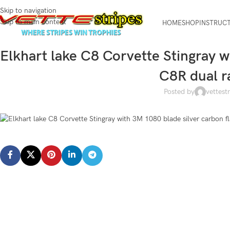
Skip to navigation
Skip to main content
HOME
SHOP
INSTRUC
Elkhart lake C8 Corvette Stingray w
C8R dual r
Posted by
vettest