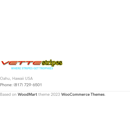
Oahu, Hawaii USA
Phone: (817) 729-6501
Based on
WoodMart
theme
2023
WooCommerce Themes
.