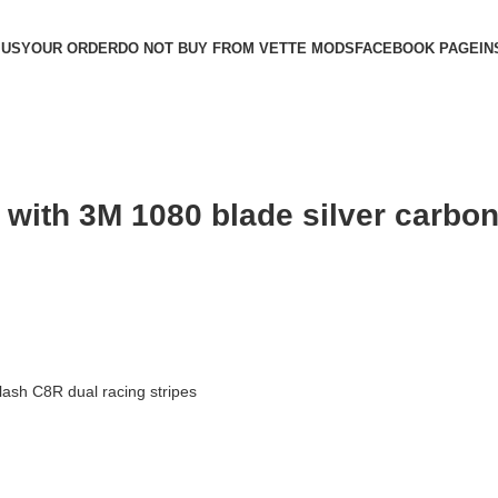
 US
YOUR ORDER
DO NOT BUY FROM VETTE MODS
FACEBOOK PAGE
IN
y with 3M 1080 blade silver carbo