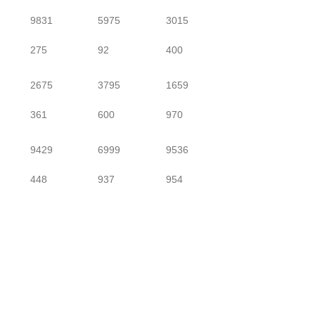
9831
5975
3015
275
92
400
2675
3795
1659
361
600
970
9429
6999
9536
448
937
954