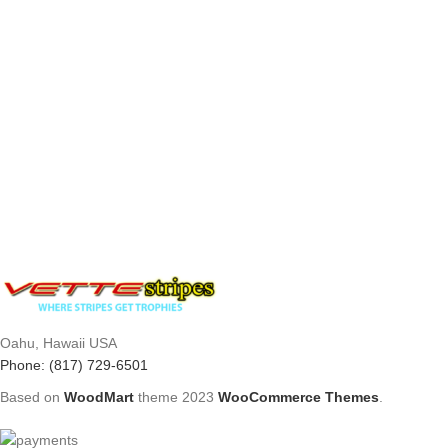
Oahu, Hawaii USA
Phone: (817) 729-6501
Based on
WoodMart
theme
2023
WooCommerce Themes
.