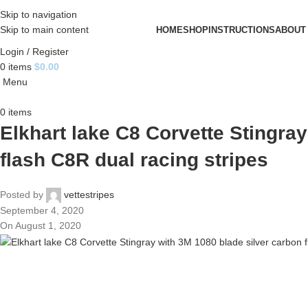
Skip to navigation
Skip to main content
HOME
SHOP
INSTRUCTIONS
ABOUT
Login / Register
0
items
$
0.00
Menu
0
items
Elkhart lake C8 Corvette Stingra
flash C8R dual racing stripes
Posted by
vettestripes
September 4, 2020
On August 1, 2020