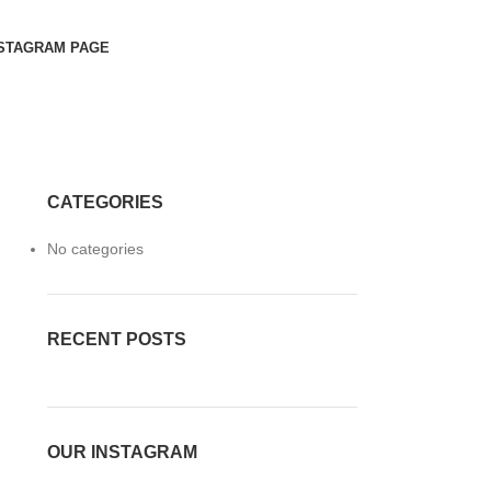
STAGRAM PAGE
CATEGORIES
n
No categories
RECENT POSTS
OUR INSTAGRAM