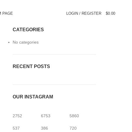
M PAGE
LOGIN / REGISTER
$
0.00
CATEGORIES
No categories
RECENT POSTS
OUR INSTAGRAM
2752
6753
5860
537
386
720