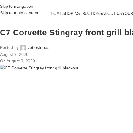
Skip to navigation
Skip to main content
HOME
SHOP
INSTRUCTIONS
ABOUT US
YOUR
C7 Corvette Stingray front grill b
Posted by
vettestripes
August 9, 2020
On August 9, 2020