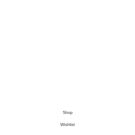
Shop
Wishlist