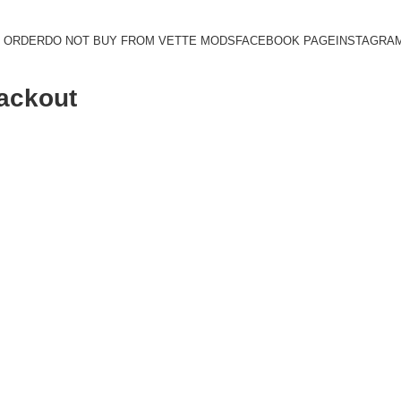
 ORDER
DO NOT BUY FROM VETTE MODS
FACEBOOK PAGE
INSTAGRA
lackout