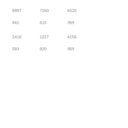
8997
7260
6520
841
615
369
2418
1227
4156
583
820
969