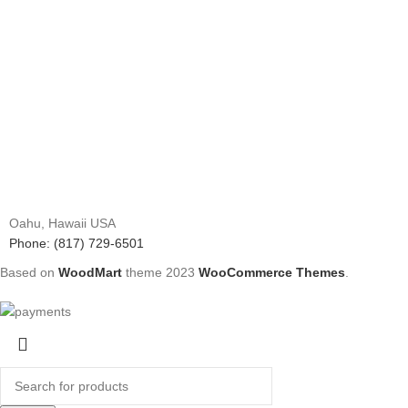
Oahu, Hawaii USA
Phone: (817) 729-6501
Based on
WoodMart
theme
2023
WooCommerce Themes
.