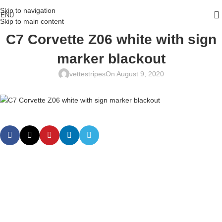
Skip to navigation
ENU
Skip to main content
C7 Corvette Z06 white with sign
marker blackout
vettestripes
On August 9, 2020