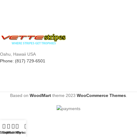
Oahu, Hawaii USA
Phone: (817) 729-6501
Based on
WoodMart
theme
2023
WooCommerce Themes
.
Shop
Sidebar
Wishlist
Cart
My account