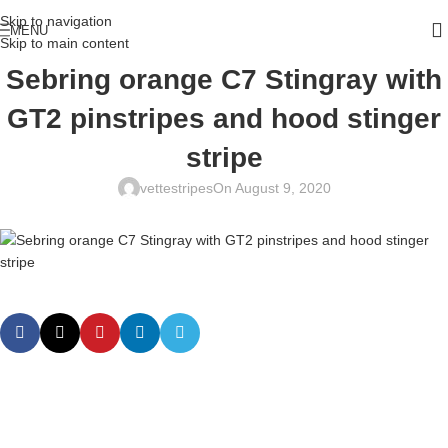
Skip to navigation
MENU
Skip to main content
Sebring orange C7 Stingray with
GT2 pinstripes and hood stinger
stripe
vettestripes
On August 9, 2020