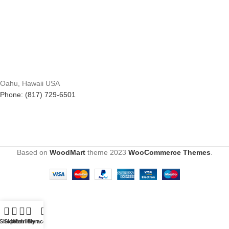
Oahu, Hawaii USA
Phone: (817) 729-6501
Based on
WoodMart
theme
2023
WooCommerce Themes
.
Shop
Sidebar
Wishlist
Cart
My account