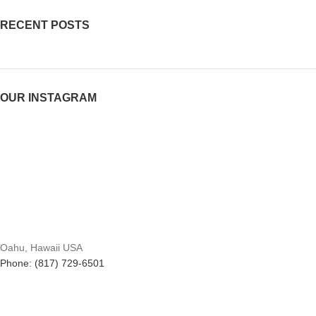
RECENT POSTS
OUR INSTAGRAM
Oahu, Hawaii USA
Phone: (817) 729-6501