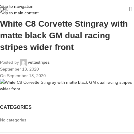
Skip to navigation
ENU
Skip to main content
White C8 Corvette Stingray with
matte black GM dual racing
stripes wider front
Posted by
vettestripes
September 13, 2020
On September 13, 2020
CATEGORIES
No categories