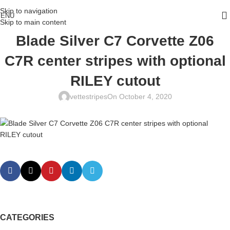
Skip to navigation
ENU
Skip to main content
Blade Silver C7 Corvette Z06
C7R center stripes with optional
RILEY cutout
vettestripes
On October 4, 2020
CATEGORIES