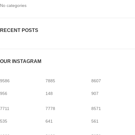
No categories
RECENT POSTS
OUR INSTAGRAM
9586
7885
8607
956
148
907
7711
7778
8571
535
641
561