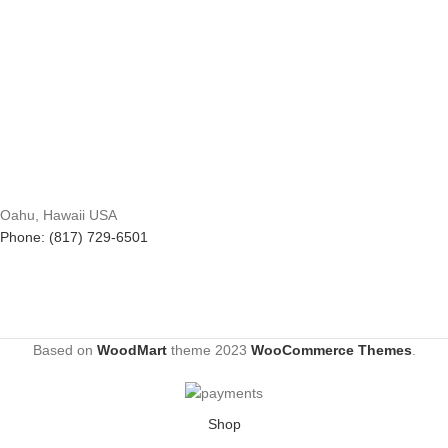
Oahu, Hawaii USA
Phone: (817) 729-6501
Based on
WoodMart
theme
2023
WooCommerce Themes
.
Shop