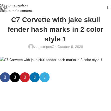
Skip to navigation
ENU
Skip to main content
C7 Corvette with jake skull
fender hash marks in 2 color
style 1
vettestripes
On October 9, 2020