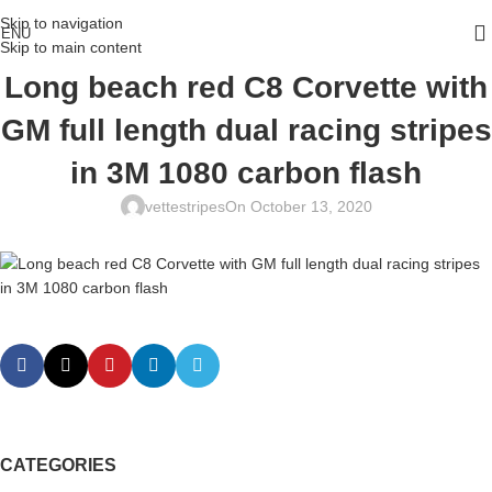
Skip to navigation
ENU
Skip to main content
Long beach red C8 Corvette with
GM full length dual racing stripes
in 3M 1080 carbon flash
vettestripes
On October 13, 2020
CATEGORIES