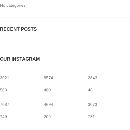
No categories
RECENT POSTS
OUR INSTAGRAM
3021
8574
2843
503
480
48
7087
4694
3073
749
209
781