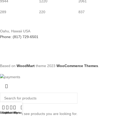
9944
1220
2061
289
220
837
Oahu, Hawaii USA
Phone: (817) 729-6501
Based on
WoodMart
theme
2023
WooCommerce Themes
.
Search
Shop
Sidebar
Wishlist
Cart
My account
Start typing to see products you are looking for.