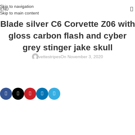
Skip to navigation
ENU
Skip to main content
Blade silver C6 Corvette Z06 with
gloss carbon flash and cyber
grey stinger jake skull
vettestripes
On November 3, 2020