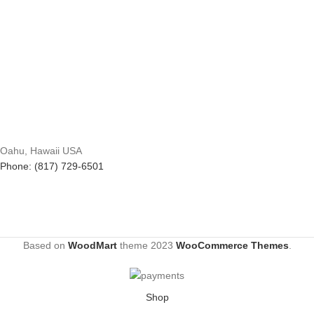
Oahu, Hawaii USA
Phone: (817) 729-6501
Based on
WoodMart
theme
2023
WooCommerce Themes
.
Shop