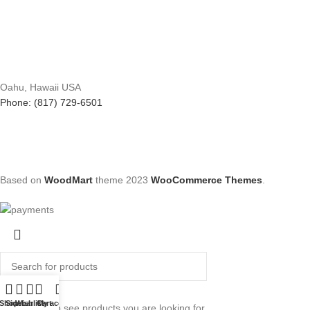
Oahu, Hawaii USA
Phone: (817) 729-6501
Based on
WoodMart
theme
2023
WooCommerce Themes
.
Search
Shop
Sidebar
Wishlist
Cart
My account
Start typing to see products you are looking for.