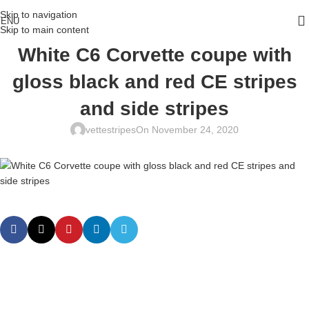
Skip to navigation
ENU
Skip to main content
White C6 Corvette coupe with
gloss black and red CE stripes
and side stripes
vettestripes
On November 24, 2020