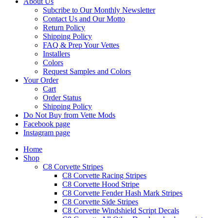
About Us
Subcribe to Our Monthly Newsletter
Contact Us and Our Motto
Return Policy
Shipping Policy
FAQ & Prep Your Vettes
Installers
Colors
Request Samples and Colors
Your Order
Cart
Order Status
Shipping Policy
Do Not Buy from Vette Mods
Facebook page
Instagram page
Home
Shop
C8 Corvette Stripes
C8 Corvette Racing Stripes
C8 Corvette Hood Stripe
C8 Corvette Fender Hash Mark Stripes
C8 Corvette Side Stripes
C8 Corvette Windshield Script Decals