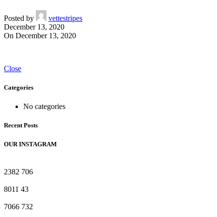
Posted by
vettestripes
December 13, 2020
On December 13, 2020
Close
Categories
No categories
Recent Posts
OUR INSTAGRAM
2382
706
8011
43
7066
732