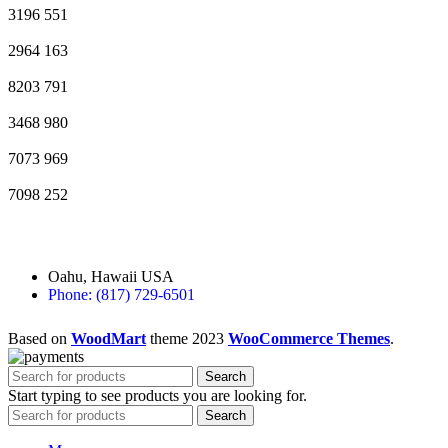
3196
551
2964
163
8203
791
3468
980
7073
969
7098
252
Oahu, Hawaii USA
Phone: (817) 729-6501
Based on
WoodMart
theme
2023
WooCommerce Themes
.
Search
Start typing to see products you are looking for.
Search