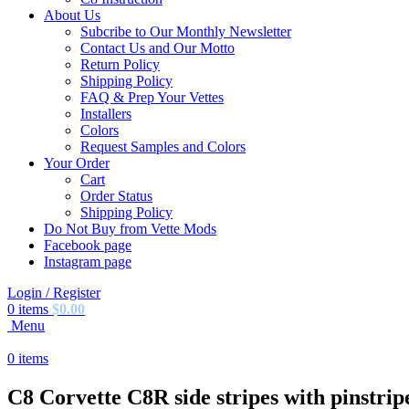
About Us
Subcribe to Our Monthly Newsletter
Contact Us and Our Motto
Return Policy
Shipping Policy
FAQ & Prep Your Vettes
Installers
Colors
Request Samples and Colors
Your Order
Cart
Order Status
Shipping Policy
Do Not Buy from Vette Mods
Facebook page
Instagram page
Login / Register
0
items
$
0.00
Menu
0
items
C8 Corvette C8R side stripes with pinstrip