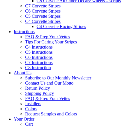
C8 Corvette All Other Decals: wheels – scripts
C7 Corvette Stripes
C6 Corvette Stripes
C5 Corvette Stripes
C4 Corvette Stripes
C4 Corvette Racing Stripes
Instructions
FAQ & Prep Your Vettes
Tips For Caring Your Stripes
C4 Instructions
C5 Instructions
C6 Instructions
C7 Instructions
C8 Instruction
About Us
Subcribe to Our Monthly Newsletter
Contact Us and Our Motto
Return Policy
Shipping Policy
FAQ & Prep Your Vettes
Installers
Colors
Request Samples and Colors
Your Order
Cart