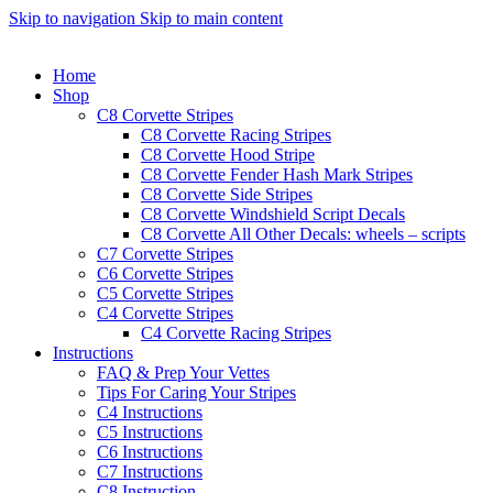
Skip to navigation
Skip to main content
Home
Shop
C8 Corvette Stripes
C8 Corvette Racing Stripes
C8 Corvette Hood Stripe
C8 Corvette Fender Hash Mark Stripes
C8 Corvette Side Stripes
C8 Corvette Windshield Script Decals
C8 Corvette All Other Decals: wheels – scripts
C7 Corvette Stripes
C6 Corvette Stripes
C5 Corvette Stripes
C4 Corvette Stripes
C4 Corvette Racing Stripes
Instructions
FAQ & Prep Your Vettes
Tips For Caring Your Stripes
C4 Instructions
C5 Instructions
C6 Instructions
C7 Instructions
C8 Instruction