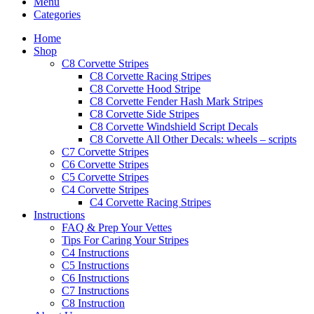
Menu
Categories
Home
Shop
C8 Corvette Stripes
C8 Corvette Racing Stripes
C8 Corvette Hood Stripe
C8 Corvette Fender Hash Mark Stripes
C8 Corvette Side Stripes
C8 Corvette Windshield Script Decals
C8 Corvette All Other Decals: wheels – scripts
C7 Corvette Stripes
C6 Corvette Stripes
C5 Corvette Stripes
C4 Corvette Stripes
C4 Corvette Racing Stripes
Instructions
FAQ & Prep Your Vettes
Tips For Caring Your Stripes
C4 Instructions
C5 Instructions
C6 Instructions
C7 Instructions
C8 Instruction