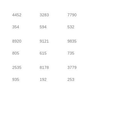
4452
3283
7790
354
594
532
8920
9121
9835
805
615
735
2535
8178
3779
935
192
253