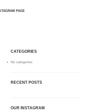
STAGRAM PAGE
CATEGORIES
No categories
RECENT POSTS
OUR INSTAGRAM