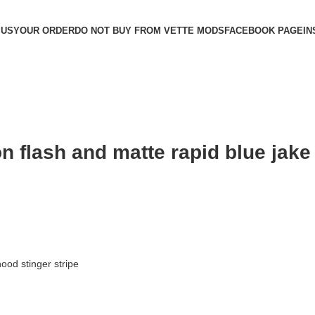
 US
YOUR ORDER
DO NOT BUY FROM VETTE MODS
FACEBOOK PAGE
IN
n flash and matte rapid blue jake