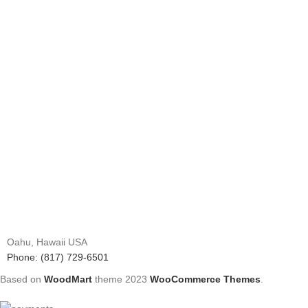
Oahu, Hawaii USA
Phone: (817) 729-6501
Based on
WoodMart
theme
2023
WooCommerce Themes
.