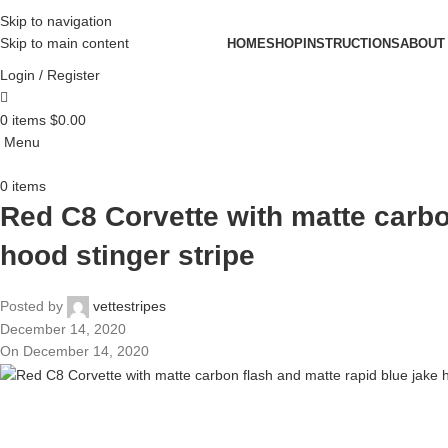
Skip to navigation
Skip to main content
HOME
SHOP
INSTRUCTIONS
ABOUT
Login / Register
0
items
$
0.00
Menu
0
items
Red C8 Corvette with matte carbo
hood stinger stripe
Posted by
vettestripes
December 14, 2020
On December 14, 2020