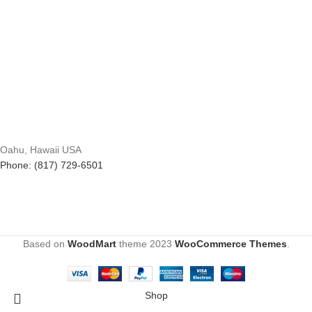
Oahu, Hawaii USA
Phone: (817) 729-6501
Based on
WoodMart
theme
2023
WooCommerce Themes
.
Shop