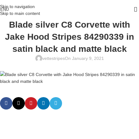
Skip to navigation
ENU
Skip to main content
Blade silver C8 Corvette with
Jake Hood Stripes 84290339 in
satin black and matte black
vettestripes
On January 9, 2021