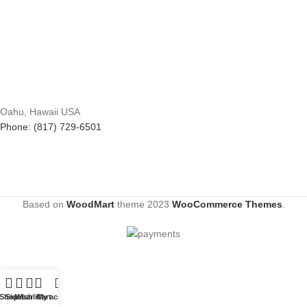
Oahu, Hawaii USA
Phone: (817) 729-6501
Based on
WoodMart
theme
2023
WooCommerce Themes
.
Shop
Sidebar
Wishlist
Cart
My account