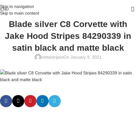
Skip to navigation
ENU
Skip to main content
Blade silver C8 Corvette with
Jake Hood Stripes 84290339 in
satin black and matte black
vettestripes
On January 9, 2021