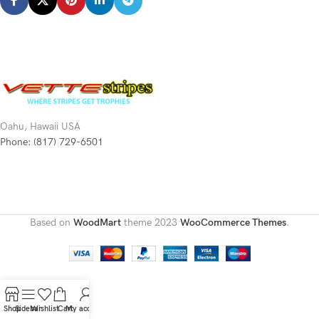
Oahu, Hawaii USA
Phone: (817) 729-6501
Based on
WoodMart
theme
2023
WooCommerce Themes
.
Shop
Sidebar
Wishlist
Cart
My account