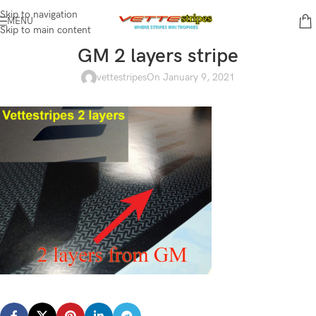
Skip to navigation
MENU
Skip to main content
GM 2 layers stripe
vettestripes
On January 9, 2021