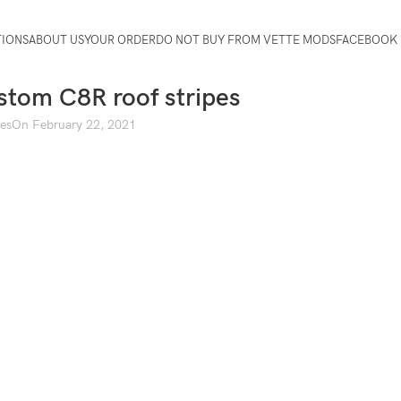
TIONS
ABOUT US
YOUR ORDER
DO NOT BUY FROM VETTE MODS
FACEBOOK 
tom C8R roof stripes
pes
On February 22, 2021