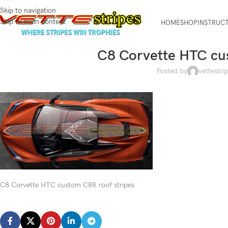
Skip to navigation
Skip to main content
HOME
SHOP
INSTRUC
C8 Corvette HTC cus
Posted by
vettestri
C8 Corvette HTC custom C8R roof stripes