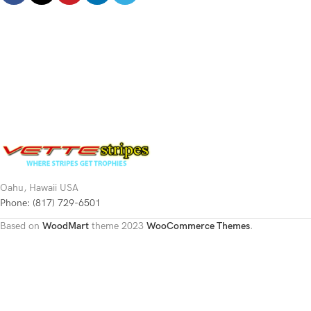
Oahu, Hawaii USA
Phone: (817) 729-6501
Based on
WoodMart
theme
2023
WooCommerce Themes
.