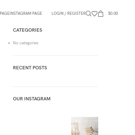
PAGE
INSTAGRAM PAGE
LOGIN / REGISTER
$
0.00
CATEGORIES
No categories
RECENT POSTS
OUR INSTAGRAM