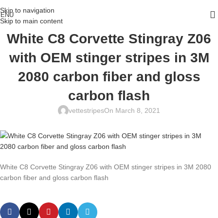
Skip to navigation
ENU
Skip to main content
White C8 Corvette Stingray Z06
with OEM stinger stripes in 3M
2080 carbon fiber and gloss
carbon flash
vettestripes
On March 8, 2021
White C8 Corvette Stingray Z06 with OEM stinger stripes in 3M 2080
carbon fiber and gloss carbon flash