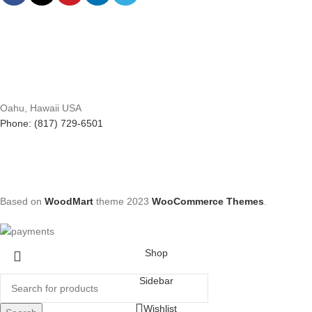
Oahu, Hawaii USA
Phone: (817) 729-6501
Based on
WoodMart
theme
2023
WooCommerce Themes
.
Shop
Sidebar
Wishlist