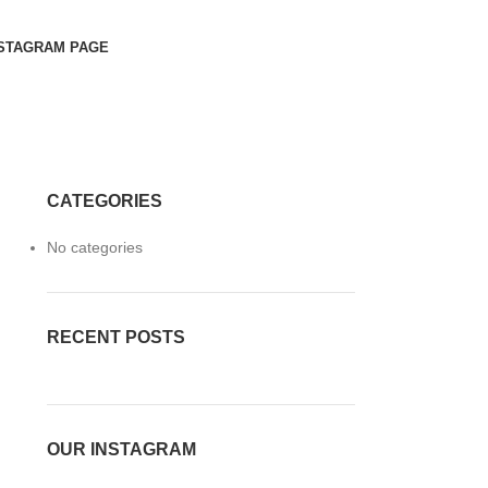
STAGRAM PAGE
CATEGORIES
No categories
RECENT POSTS
OUR INSTAGRAM