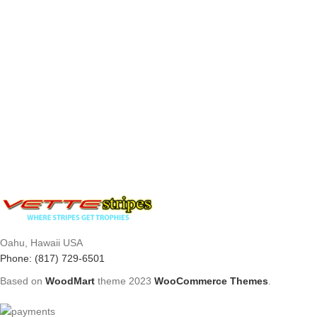
Oahu, Hawaii USA
Phone: (817) 729-6501
Based on
WoodMart
theme
2023
WooCommerce Themes
.