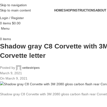
Skip to navigation
Skip to main content
HOME
SHOP
INSTRUCTIONS
ABOUT
Login / Register
0
items
$
0.00
Menu
0
items
Shadow gray C8 Corvette with 3M
Corvette letter
Posted by
vettestripes
March 9, 2021
On March 9, 2021
Shadow gray C8 Corvette with 3M 2080 gloss carbon flash rear Corvett