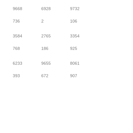
9668
6928
9732
736
2
106
3584
2765
3354
768
186
925
6233
9655
8061
393
672
907