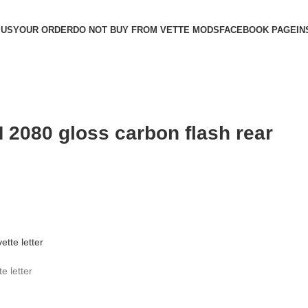
 US
YOUR ORDER
DO NOT BUY FROM VETTE MODS
FACEBOOK PAGE
IN
 2080 gloss carbon flash rear
e letter