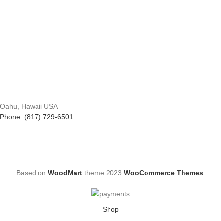
Oahu, Hawaii USA
Phone: (817) 729-6501
Based on
WoodMart
theme
2023
WooCommerce Themes
.
Shop