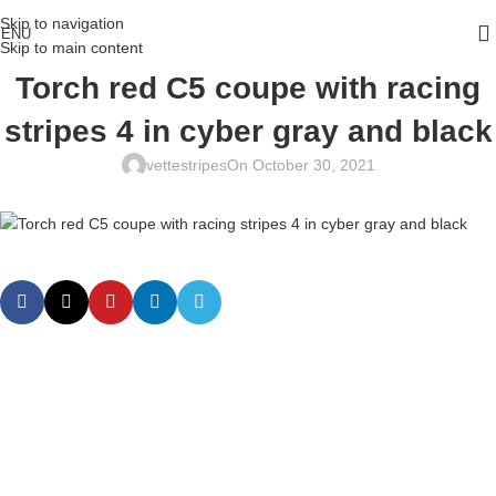
Skip to navigation
ENU
Skip to main content
Torch red C5 coupe with racing
stripes 4 in cyber gray and black
vettestripes
On October 30, 2021