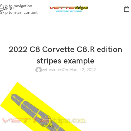
Skip to navigation
MENU
Skip to main content
2022 C8 Corvette C8.R edition
stripes example
vettestripes
On March 2, 2022