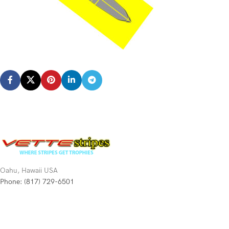
Oahu, Hawaii USA
Phone: (817) 729-6501