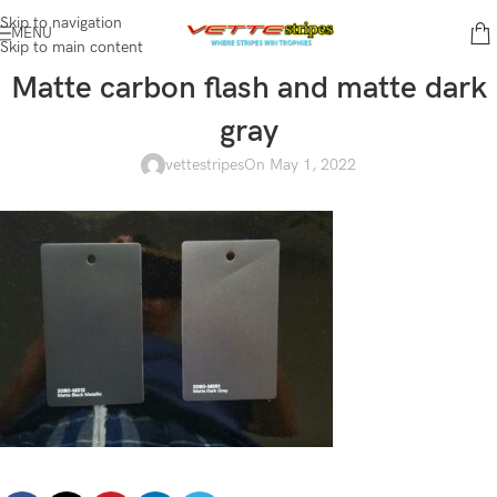
Skip to navigation
MENU
Skip to main content
Matte carbon flash and matte dark
gray
vettestripes
On May 1, 2022