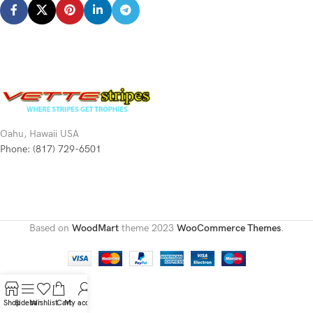
Oahu, Hawaii USA
Phone: (817) 729-6501
Based on
WoodMart
theme
2023
WooCommerce Themes
.
Shop
Sidebar
Wishlist
Cart
My account