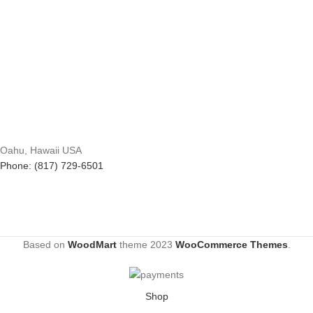
Oahu, Hawaii USA
Phone: (817) 729-6501
Based on
WoodMart
theme
2023
WooCommerce Themes
.
Shop