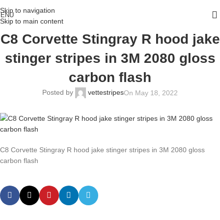
Skip to navigation
ENU
Skip to main content
C8 Corvette Stingray R hood jake
stinger stripes in 3M 2080 gloss
carbon flash
Posted by
vettestripes
On May 18, 2022
C8 Corvette Stingray R hood jake stinger stripes in 3M 2080 gloss
carbon flash