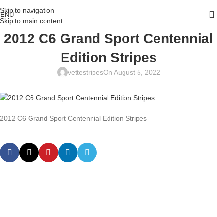
Skip to navigation
ENU
Skip to main content
2012 C6 Grand Sport Centennial
Edition Stripes
vettestripes
On August 5, 2022
2012 C6 Grand Sport Centennial Edition Stripes