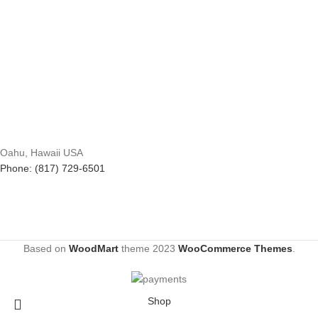
Oahu, Hawaii USA
Phone: (817) 729-6501
Based on
WoodMart
theme
2023
WooCommerce Themes
.
Shop