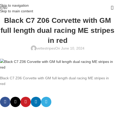
Skip to navigation
ENU
Skip to main content
Black C7 Z06 Corvette with GM
full length dual racing ME stripes
in red
vettestripes
On June 10, 2024
Black C7 Z06 Corvette with GM full length dual racing ME stripes in
red