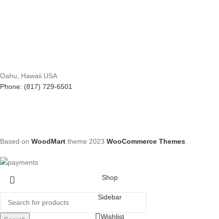
Oahu, Hawaii USA
Phone: (817) 729-6501
Based on
WoodMart
theme
2023
WooCommerce Themes
.
Shop
Sidebar
Wishlist