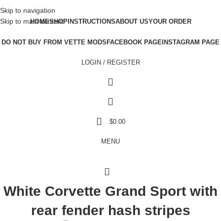
Skip to navigation
Skip to main content
HOME
SHOP
INSTRUCTIONS
ABOUT US
YOUR ORDER
DO NOT BUY FROM VETTE MODS
FACEBOOK PAGE
INSTAGRAM PAGE
LOGIN / REGISTER
$
0.00
MENU
White Corvette Grand Sport with
rear fender hash stripes