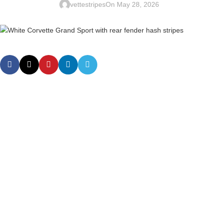
vettestripes
On May 28, 2026