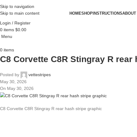
Skip to navigation
Skip to main content
HOME
SHOP
INSTRUCTIONS
ABOUT
Login / Register
0
items
$
0.00
Menu
0
items
C8 Corvette C8R Stingray R rear 
Posted by
vettestripes
May 30, 2026
On May 30, 2026
C8 Corvette C8R Stingray R rear hash stripe graphic