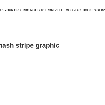
 US
YOUR ORDER
DO NOT BUY FROM VETTE MODS
FACEBOOK PAGE
IN
hash stripe graphic