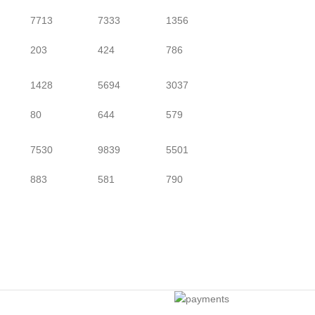
7713
7333
1356
203
424
786
1428
5694
3037
80
644
579
7530
9839
5501
883
581
790