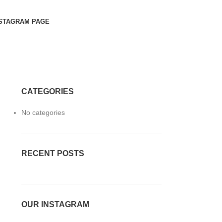
STAGRAM PAGE
CATEGORIES
No categories
RECENT POSTS
OUR INSTAGRAM