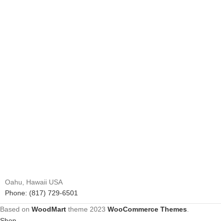
Oahu, Hawaii USA
Phone: (817) 729-6501
Based on
WoodMart
theme
2023
WooCommerce Themes
.
Shop