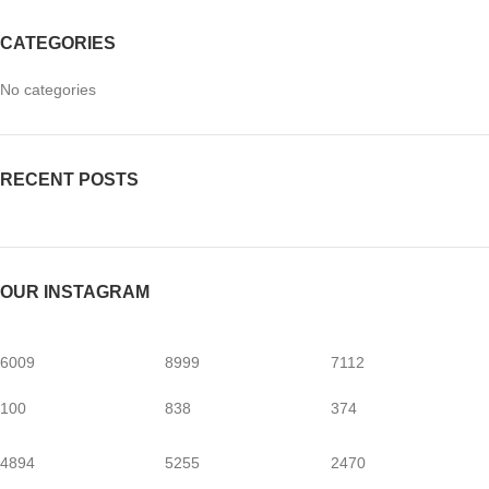
CATEGORIES
No categories
RECENT POSTS
OUR INSTAGRAM
6009
8999
7112
100
838
374
4894
5255
2470