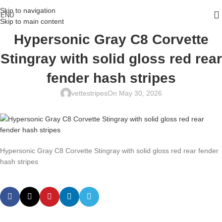
Skip to navigation
ENU
Skip to main content
Hypersonic Gray C8 Corvette
Stingray with solid gloss red rear
fender hash stripes
vettestripes
On May 30, 2026
Hypersonic Gray C8 Corvette Stingray with solid gloss red rear fender
hash stripes