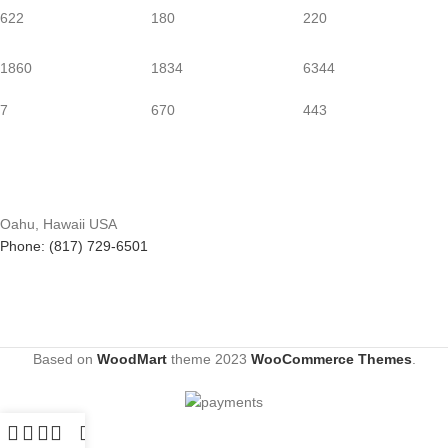
622
180
220
1860
1834
6344
7
670
443
Oahu, Hawaii USA
Phone: (817) 729-6501
Based on
WoodMart
theme
2023
WooCommerce Themes
.